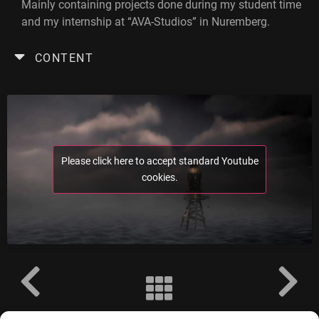
Mainly containing projects done during my student time
and my internship at “AVA-Studios” in Nuremberg.
CONTENT
Please click here to accept standard Youtube
cookies.