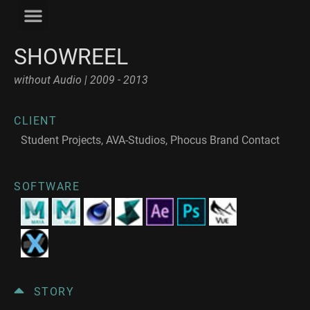
SHOWREEL
without Audio | 2009 - 2013
CLIENT
Student Projects, AVA-Studios, Phocus Brand Contact
SOFTWARE
STORY