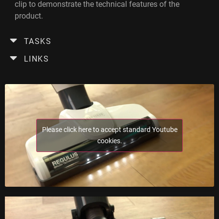
clip to demonstrate the technical features of the
product.
TASKS
LINKS
Please click here to accept standard Youtube
cookies.