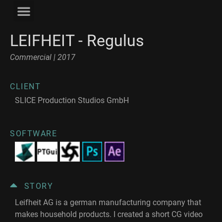
LEIFHEIT - Regulus
Commercial | 2017
CLIENT
SLICE Production Studios GmbH
SOFTWARE
STORY
Leifheit AG is a german manufacturing company that
makes household products. I created a short CG video