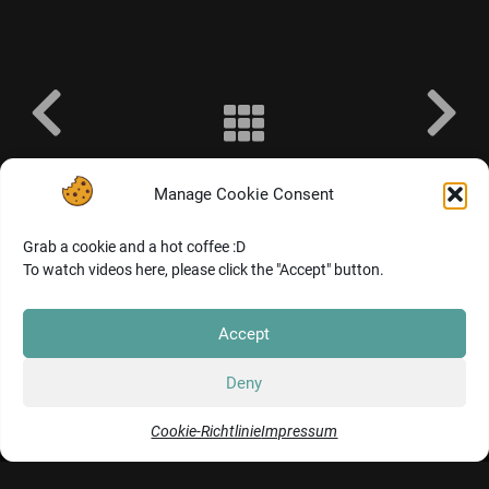
@THOMAS SCHIENAGEL 2024. BREMEN, GERMANY. ALL RIGHTS RESERVED.
IMPRINT
&
COOKIES
Manage Cookie Consent
Grab a cookie and a hot coffee :D
To watch videos here, please click the "Accept" button.
Accept
Deny
Cookie-Richtlinie
Impressum